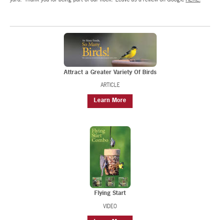
Attract a Greater Variety Of Birds
ARTICLE
Learn More
Flying Start
VIDEO