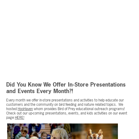
Did You Know We Offer In-Store Presentations
and Events Every Month?!
Every month we offer in-store presentations and activities to help educate our
customers and the community on bird feeding and nature related topics. We
hosted
HooHaven
whom provides Bird of Prey educational outreach programs!
Check out our up-coming presentations, events, and kids activities on our event
page
HERE!