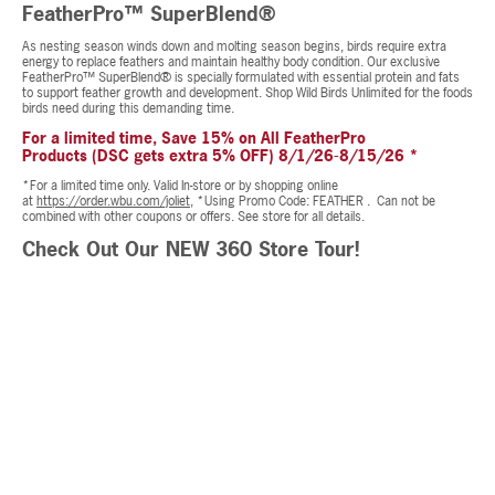
FeatherPro™ SuperBlend®
As nesting season winds down and molting season begins, birds require extra
energy to replace feathers and maintain healthy body condition. Our exclusive
FeatherPro™ SuperBlend® is specially formulated with essential protein and fats
to support feather growth and development. Shop Wild Birds Unlimited for the foods
birds need during this demanding time.
For a limited time, Save 15% on All FeatherPro
Products (DSC gets extra 5% OFF) 8/1/26-8/15/26 *
*For a limited time only. Valid In-store or by shopping online
at
https://order.wbu.com/joliet,
*Using Promo Code: FEATHER . Can not be
combined with other coupons or offers. See store for all details.
Check Out Our NEW 360 Store Tour!