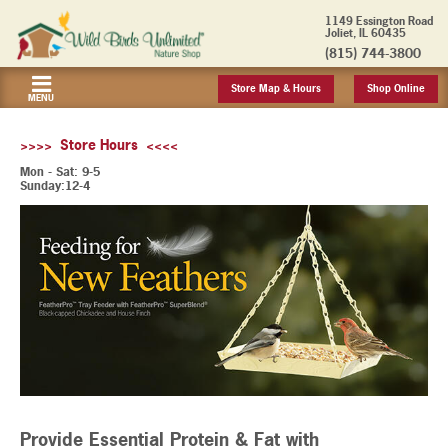
1149 Essington Road
Joliet, IL 60435
(815) 744-3800
Store Map & Hours
Shop Online
MENU
>>>> Store Hours <<<<
Mon - Sat: 9-5
Sunday:12-4
Provide Essential Protein & Fat with