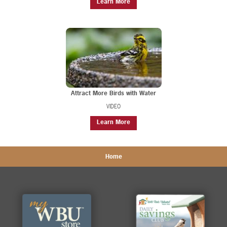
Learn More
Attract More Birds with Water
VIDEO
Learn More
Home