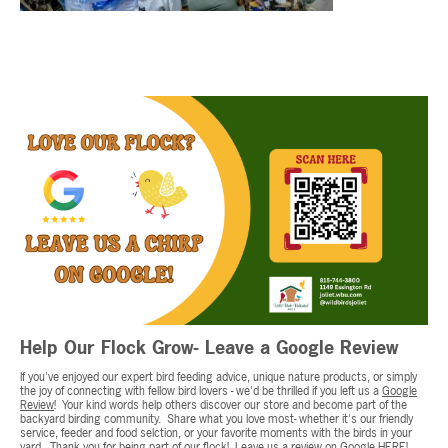
Help Our Flock Grow- Leave a Google Review
If you've enjoyed our expert bird feeding advice, unique nature products, or simply
the joy of connecting with fellow bird lovers - we'd be thrilled if you left us a
Google
Review
! Your kind words help others discover our store and become part of the
backyard birding community. Share what you love most- whether it's our friendly
service, feeder and food selction, or your favorite moments with the birds in your
yard. Thank you for being part of our flock! Leave us a review on Google
HERE!