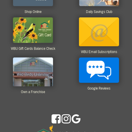
Shop Online
Daily Savings Club
WBU Gift Cards Balance Check
WBU Email Subscriptions
Google Reviews
Own a Franchise