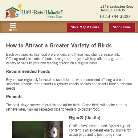
1149 Essington Road
Joliet, IL 60435
(815) 744-3800
Store Map & Hours
Shop Online
MENU
How to Attract a Greater Variety of Birds
Each bird species has food preferences, and these may change seasonally.
Offering multiple kinds of foods throughout the year will help attract a greater
variety of birds to your bird feeding station on a regular basis.
Recommended Foods
Beyond our regionally-formulated seed blends, we recommend offering a broad
selection of foods that attracts a greater variety of birds and meets their nutritional
needs.
Peanuts
The best single source of protein and fat for birds. Some birds will cache nuts to
retrieve later, making repeated trips to feeders to gather food.
Nyjer® (thistle)
Goldfinches’ favorite food. Nyjer’s high oil
content is an excellent energy source for
active birds and is best used in our