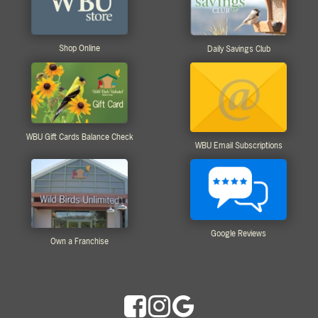
Shop Online
Daily Savings Club
WBU Gift Cards Balance Check
WBU Email Subscriptions
Google Reviews
Own a Franchise