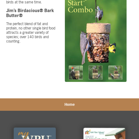
birds at the same time.
Jim’s Birdacious® Bark
Butter®
The perfect blend of fat and
protein, no other single bird food
attracts a greater variety of
species; over 140 birds and
counting.
Home