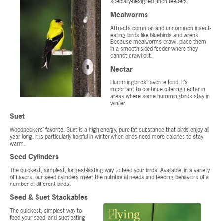
specially-designed finch feeders.
Mealworms
Attracts common and uncommon insect-
eating birds like bluebirds and wrens.
Because mealworms crawl, place them
in a smooth-sided feeder where they
cannot crawl out.
Nectar
Hummingbirds’ favorite food. It’s
important to continue offering nectar in
areas where some hummingbirds stay in
winter.
Suet
Woodpeckers’ favorite. Suet is a high-energy, pure-fat substance that birds enjoy all
year long. It is particularly helpful in winter when birds need more calories to stay
warm.
Seed Cylinders
The quickest, simplest, longest-lasting way to feed your birds. Available, in a variety
of flavors, our seed cylinders meet the nutritional needs and feeding behaviors of a
number of different birds.
Seed & Suet Stackables
The quickest, simplest way to
feed your seed- and suet-eating