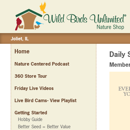
Joliet, IL
Home
Daily 
Nature Centered Podcast
Member 
360 Store Tour
Friday Live Videos
Live Bird Cams- View Playlist
Getting Started
Hobby Guide
Better Seed = Better Value