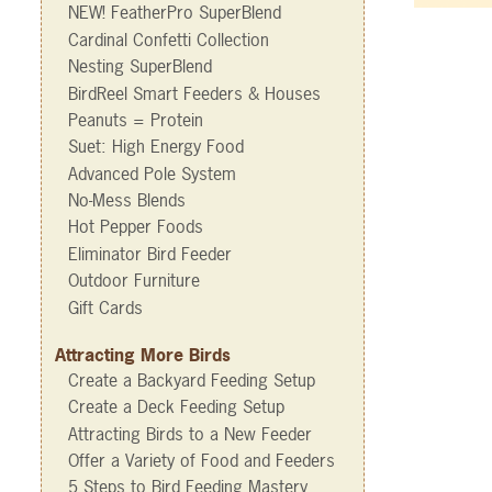
NEW! FeatherPro SuperBlend
Cardinal Confetti Collection
Nesting SuperBlend
BirdReel Smart Feeders & Houses
Peanuts = Protein
Suet: High Energy Food
Advanced Pole System
No-Mess Blends
Hot Pepper Foods
Eliminator Bird Feeder
Outdoor Furniture
Gift Cards
Attracting More Birds
Create a Backyard Feeding Setup
Create a Deck Feeding Setup
Attracting Birds to a New Feeder
Offer a Variety of Food and Feeders
5 Steps to Bird Feeding Mastery