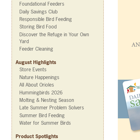
Foundational Feeders
Daily Savings Club
Responsible Bird Feeding
Storing Bird Food
Discover the Refuge in Your Own
Yard
Feeder Cleaning
August Highlights
Store Events
Nature Happenings
All About Orioles
Hummingbirds 2026
Molting & Nesting Season
Late Summer Problem Solvers
Summer Bird Feeding
Water for Summer Birds
Product Spotlights