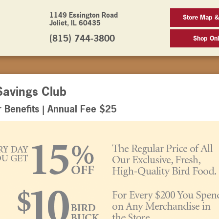
1149 Essington Road
Store Map &
Joliet, IL 60435
(815) 744-3800
Shop Onl
Savings Club
Benefits | Annual Fee $25