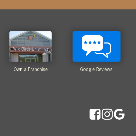
Own a Franchise
Google Reviews