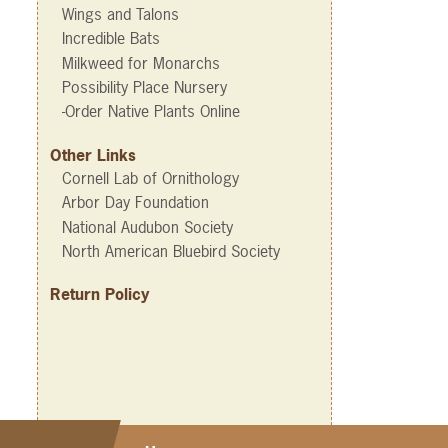
Wings and Talons
Incredible Bats
Milkweed for Monarchs
Possibility Place Nursery
-Order Native Plants Online
Other Links
Cornell Lab of Ornithology
Arbor Day Foundation
National Audubon Society
North American Bluebird Society
Return Policy