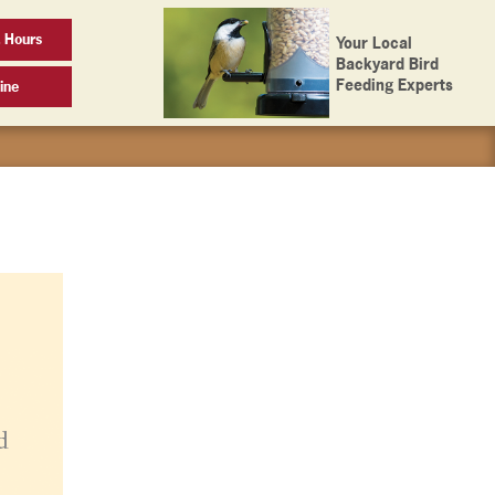
 Hours
Your Local
Backyard Bird
Feeding Experts
ine