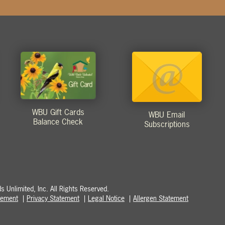
WBU Gift Cards
WBU Email
Balance Check
Subscriptions
 Unlimited, Inc. All Rights Reserved.
atement
Privacy Statement
Legal Notice
Allergen Statement