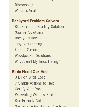
Birdscaping
Water is Vital
Backyard Problem Solvers
Blackbird and Starling Solutions
Squirrel Solutions
Backyard Hawks
Tidy Bird Feeding
Feeder Cleaning
Woodpecker Solutions
Why Aren't My Birds Eating?
Birds Need Our Help
3 Billion Birds Lost
7 Simple Actions to Help
Certify Your Yard
Preventing Window Strikes
Bird Friendly Coffee
Sustainable Gardening Practices