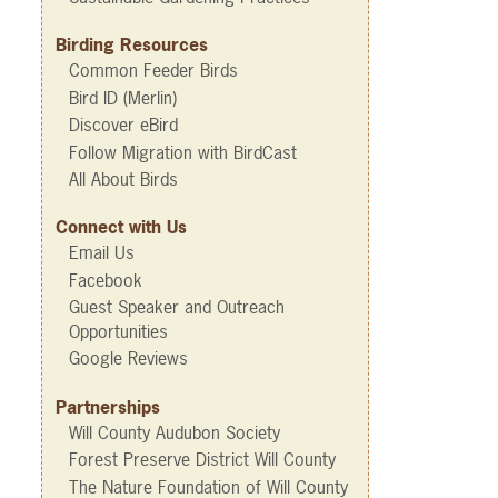
Birding Resources
Common Feeder Birds
Bird ID (Merlin)
Discover eBird
Follow Migration with BirdCast
All About Birds
Connect with Us
Email Us
Facebook
Guest Speaker and Outreach
Opportunities
Google Reviews
Partnerships
Will County Audubon Society
Forest Preserve District Will County
The Nature Foundation of Will County