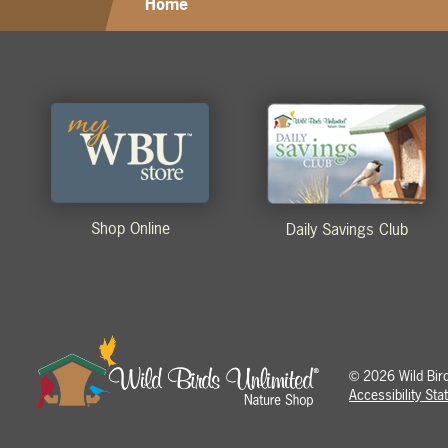
Home
Shop Online
Daily Savings Club
2026 Wild Birds
©
Accessibility St