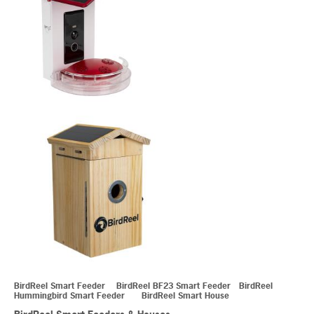
BirdReel Smart Feeder BirdReel BF23 Smart Feeder BirdReel
Hummingbird Smart Feeder BirdReel Smart House