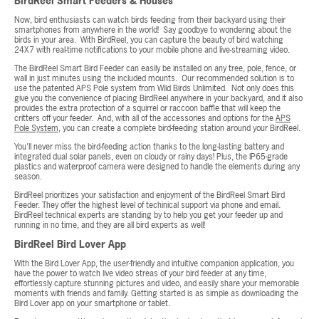
BirdReel Smart Feeders & Houses
Now, bird enthusiasts can watch birds feeding from their backyard using their
smartphones from anywhere in the world! Say goodbye to wondering about the
birds in your area. With BirdReel, you can capture the beauty of bird watching
24X7 with real-time notifications to your mobile phone and live-streaming video.
The BirdReel Smart Bird Feeder can easily be installed on any tree, pole, fence, or
wall in just minutes using the included mounts. Our recommended solution is to
use the patented APS Pole system from Wild Birds Unlimited. Not only does this
give you the convenience of placing BirdReel anywhere in your backyard, and it also
provides the extra protection of a squirrel or raccoon baffle that will keep the
critters off your feeder. And, with all of the accessories and options for the
APS
Pole System
, you can create a complete bird-feeding station around your BirdReel.
You'll never miss the bird-feeding action thanks to the long-lasting battery and
integrated dual solar panels, even on cloudy or rainy days! Plus, the IP65-grade
plastics and waterproof camera were designed to handle the elements during any
season.
BirdReel prioritizes your satisfaction and enjoyment of the BirdReel Smart Bird
Feeder. They offer the highest level of techinical support via phone and email.
BirdReel technical experts are standing by to help you get your feeder up and
running in no time, and they are all bird experts as well!
BirdReel Bird Lover App
With the Bird Lover App, the user-friendly and intuitive companion application, you
have the power to watch live video streas of your bird feeder at any time,
effortlessly capture stunning pictures and video, and easily share your memorable
moments with friends and family. Getting started is as simple as downloading the
Bird Lover app on your smartphone or tablet.