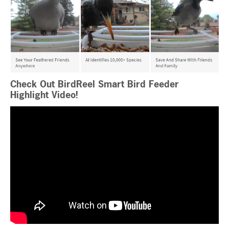
Check Out BirdReel Smart Bird Feeder
Highlight Video!