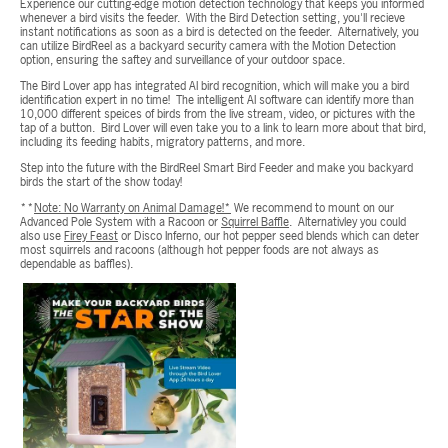
Experience our cutting-edge motion detection technology that keeps you informed
whenever a bird visits the feeder. With the Bird Detection setting, you'll recieve
instant notifications as soon as a bird is detected on the feeder. Alternatively, you
can utilize BirdReel as a backyard security camera with the Motion Detection
option, ensuring the saftey and surveillance of your outdoor space.
The Bird Lover app has integrated AI bird recognition, which will make you a bird
identification expert in no time! The intelligent AI software can identify more than
10,000 different speices of birds from the live stream, video, or pictures with the
tap of a button. Bird Lover will even take you to a link to learn more about that bird,
including its feeding habits, migratory patterns, and more.
Step into the future with the BirdReel Smart Bird Feeder and make you backyard
birds the start of the show today!
**
Note: No Warranty on Animal Damage!*
We recommend to mount on our
Advanced Pole System with a Racoon or
Squirrel Baffle
. Alternativley you could
also use
Firey Feast
or Disco Inferno, our hot pepper seed blends which can deter
most squirrels and racoons (although hot pepper foods are not always as
dependable as baffles).