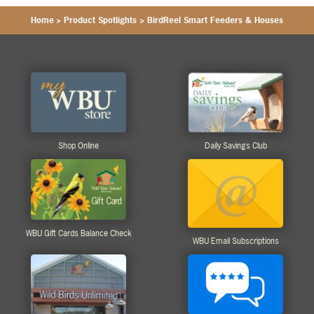
Home
>
Product Spotlights
>
BirdReel Smart Feeders & Houses
Shop Online
Daily Savings Club
WBU Gift Cards Balance Check
WBU Email Subscriptions