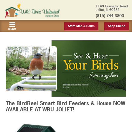
1149 Essington Road
Joliet, IL 60435
(815) 744-3800
Store Map & Hours
Shop Online
MENU
The BirdReel Smart Bird Feeders & House NOW
AVAILABLE AT WBU JOLIET!