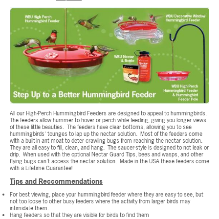
All our High-Perch Hummingbird Feeders are designed to appeal to hummingbirds.
The feeders allow hummer to hover or perch while feeding, giving you longer views
of these little beauties. The feeders have clear bottoms, allowing you to see
hummingbirds' tounges to lap up the nectar solution. Most of the feeders come
with a built-in ant moat to deter crawling bugs from reaching the nectar solution.
They are all easy to fill, clean, and hang. The saucer-style is designed to not leak or
drip. When used with the optional Nectar Guard Tips, bees and wasps, and other
flying bugs can't access the nectar solution. Made in the USA these feeders come
with a Lifetime Guarantee!
Tips and Reccommendations
For best viewing, place your hummingbird feeder where they are easy to see, but
not too lcose to other busy feeders where the activity from larger birds may
intimidate them.
Hang feeders so that they are visible for birds to find them