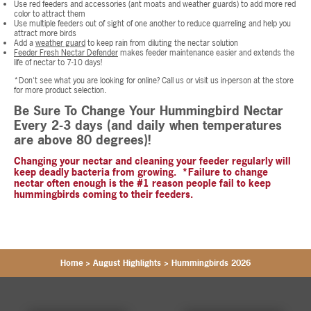
Use red feeders and accessories (ant moats and weather guards) to add more red
color to attract them
Use multiple feeders out of sight of one another to reduce quarreling and help you
attract more birds
Add a
weather guard
to keep rain from diluting the nectar solution
Feeder Fresh Nectar Defender
makes feeder maintenance easier and extends the
life of nectar to 7-10 days!
*Don't see what you are looking for online? Call us or visit us in-person at the store
for more product selection.
Be Sure To Change Your Hummingbird Nectar
Every 2-3 days (and daily when temperatures
are above 80 degrees)!
Changing your nectar and cleaning your feeder regularly will
keep deadly bacteria from growing. *Failure to change
nectar often enough is the #1 reason people fail to keep
hummingbirds coming to their feeders.
Home
>
August Highlights
>
Hummingbirds 2026