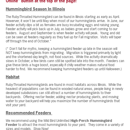
Online" button at the top of the page!
Hummingbird Season In Illinois
The Ruby-Throated Hummingbird can be found in Illinois starting as early as April.
Howerver, it won't be until May when most of our hummingbirds arrive. In June, our
feeder activity dips a bit as females are busy incubating eggs and raising young.
Feeder activity will pick back up in July, as babies grow and start coming to our
feeders. August and September is when feeder activity will peak. Young and old
can be seen at feeders regularly as they fuel up for Fall migration. Visits will taper
off through the end of October.*
(* Don't fall for myths, keeping a hummingbird feeder up late in the season will
NOT keep hummingbirds from migrating. Migration is triggered primarily by light
and the shortened day length, not food sources. While the activity dramatically
slows in October, a few birds cann still be spotted late into the month. Feeders can
give these birds a huge boost, especailly if chilly weather makes natural food
harder to find. We recommend keeping hummingbird feeders up until Halloween.)
Habitat
Ruby-Throated Hummingbirds are found in most habitats across Illinois. While the
heaviest of populations can be found in wooded natural areas, people living in newly
developed subdivisions can still attract a number of hummingbirds to their
backyards. Offering nectar feeder, adding nectar producing plants, and moving
water to your backyard will help you maximize the number of hummingbirds that
visit your yard.
Recommended Feeders
We recommend using the Wild Bird Unlimited
High-Perch Hummingbird
Feeder
to attract the most hummingbirds to your yard.
They come in a variety of
sizes and models.
Shop Now!