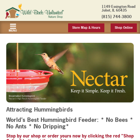
1149 Essington Road
Joliet, IL 60435
(815) 744-3800
Store Map & Hours
Shop Online
MENU
Attracting Hummingbirds
World's Best Hummingbird Feeder: * No Bees *
No Ants * No Dripping*
Stop by our shop or order yours now by clicking the red "Shop