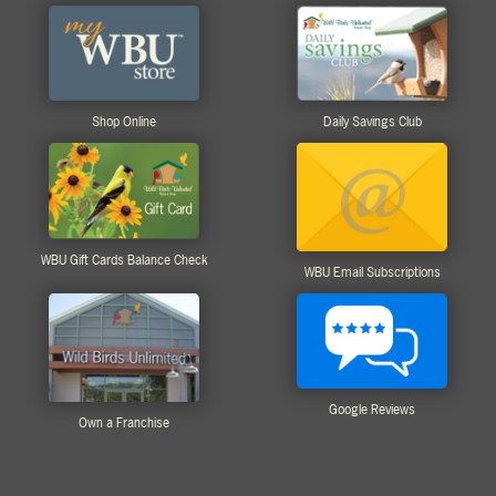
Shop Online
Daily Savings Club
WBU Gift Cards Balance Check
WBU Email Subscriptions
Google Reviews
Own a Franchise