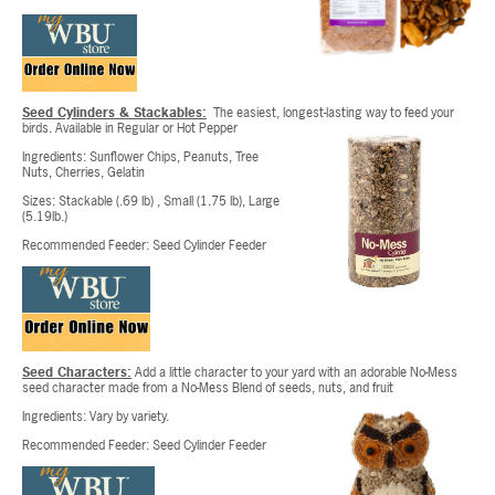
Seed Cylinders & Stackables:
The easiest, longest-lasting way to feed your
birds. Available in Regular or Hot Pepper
Ingredients: Sunflower Chips, Peanuts, Tree
Nuts, Cherries, Gelatin
Sizes: Stackable (.69 lb) , Small (1.75 lb), Large
(5.19lb.)
Recommended Feeder: Seed Cylinder Feeder
Seed Characters:
Add a little character to your yard with an adorable No-Mess
seed character made from a No-Mess Blend of seeds, nuts, and fruit
Ingredients: Vary by variety.
Recommended Feeder: Seed Cylinder Feeder