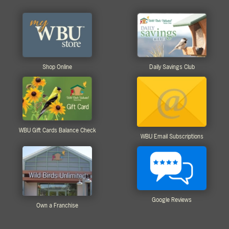
Shop Online
Daily Savings Club
WBU Gift Cards Balance Check
WBU Email Subscriptions
Google Reviews
Own a Franchise