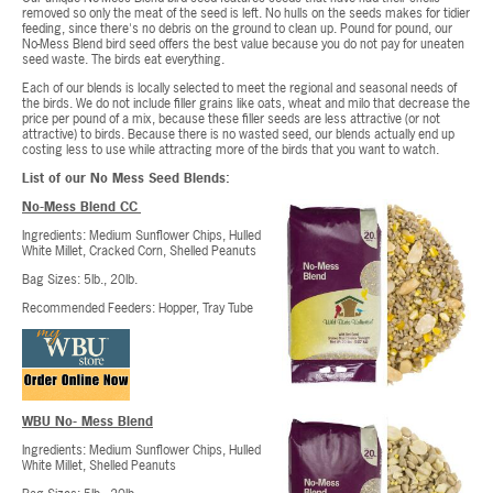
removed so only the meat of the seed is left. No hulls on the seeds makes for tidier
feeding, since there's no debris on the ground to clean up. Pound for pound, our
No-Mess Blend bird seed offers the best value because you do not pay for uneaten
seed waste. The birds eat everything.
Each of our blends is locally selected to meet the regional and seasonal needs of
the birds. We do not include filler grains like oats, wheat and milo that decrease the
price per pound of a mix, because these filler seeds are less attractive (or not
attractive) to birds. Because there is no wasted seed, our blends actually end up
costing less to use while attracting more of the birds that you want to watch.
List of our No Mess Seed Blends:
No-Mess Blend CC
Ingredients: Medium Sunflower Chips, Hulled
White Millet, Cracked Corn, Shelled Peanuts
Bag Sizes: 5lb., 20lb.
Recommended Feeders: Hopper, Tray Tube
WBU No- Mess Blend
Ingredients: Medium Sunflower Chips, Hulled
White Millet, Shelled Peanuts