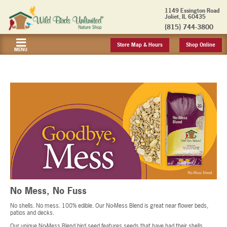
1149 Essington Road
Joliet, IL 60435
(815) 744-3800
Store Map & Hours
Shop Online
MENU
No Mess, No Fuss
No shells. No mess. 100% edible. Our No-Mess Blend is great near flower beds,
patios and decks.
Our unique No-Mess Blend bird seed features seeds that have had their shells