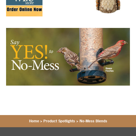
Home
>
Product Spotlights
>
No-Mess Blends