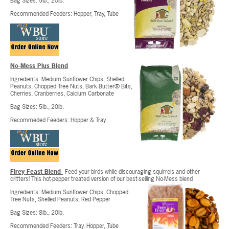
Bag Sizes: 5lb., 20lb.
Recommended Feeders: Hopper, Tray, Tube
No-Mess Plus Blend
Ingredients: Medium Sunflower Chips, Shelled
Peanuts, Chopped Tree Nuts, Bark Butter® Bits,
Cherries, Cranberries, Calcium Carbonate
Bag Sizes: 5lb., 20lb.
Recommeded Feeders: Hopper & Tray
Firey Feast Blend-
Feed your birds while discouraging squirrels and other
critters! This hot-pepper treated version of our best-selling No-Mess blend
Ingredients: Medium Sunflower Chips, Chopped
Tree Nuts, Shelled Peanuts, Red Pepper
Bag Sizes: 8lb., 20lb.
Recommended Feeders: Tray, Hopper, Tube