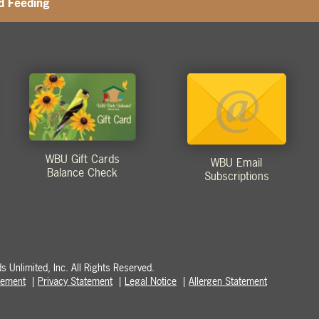
d Feeding
WBU Gift Cards
WBU Email
Balance Check
Subscriptions
 Unlimited, Inc. All Rights Reserved.
atement
Privacy Statement
Legal Notice
Allergen Statement