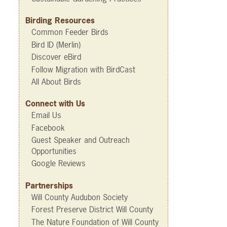
Birding Resources
Common Feeder Birds
Bird ID (Merlin)
Discover eBird
Follow Migration with BirdCast
All About Birds
Connect with Us
Email Us
Facebook
Guest Speaker and Outreach
Opportunities
Google Reviews
Partnerships
Will County Audubon Society
Forest Preserve District Will County
The Nature Foundation of Will County