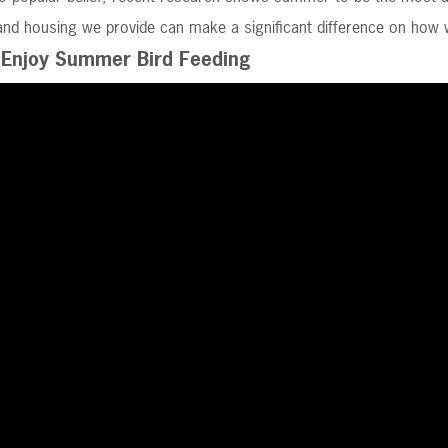
nd housing we provide can make a significant difference on how we
Enjoy Summer Bird Feeding