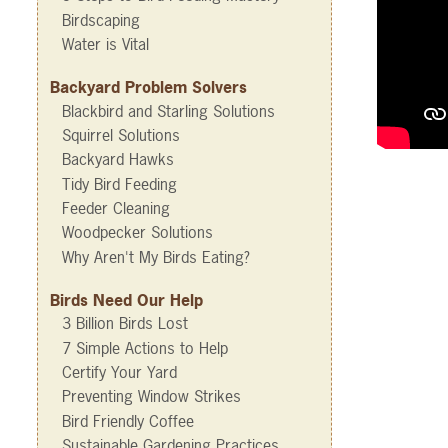
Birdscaping
Water is Vital
Backyard Problem Solvers
Blackbird and Starling Solutions
Squirrel Solutions
Backyard Hawks
Tidy Bird Feeding
Feeder Cleaning
Woodpecker Solutions
Why Aren't My Birds Eating?
Birds Need Our Help
3 Billion Birds Lost
7 Simple Actions to Help
Certify Your Yard
Preventing Window Strikes
Bird Friendly Coffee
Sustainable Gardening Practices