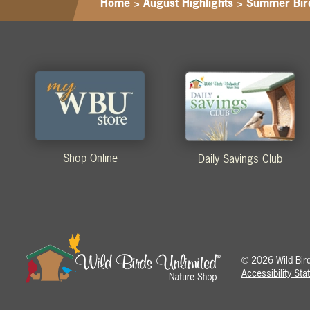
Home
>
August Highlights
>
Summer Bir
Shop Online
Daily Savings Club
2026 Wild Birds
©
Accessibility St