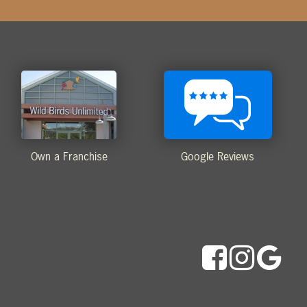
Own a Franchise
Google Reviews