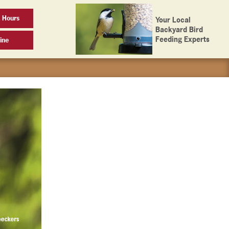
 Hours
Your Local
Backyard Bird
Feeding Experts
ine