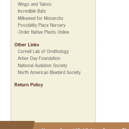
Wings and Talons
Incredible Bats
Milkweed for Monarchs
Possibility Place Nursery
-Order Native Plants Online
Other Links
Cornell Lab of Ornithology
Arbor Day Foundation
National Audubon Society
North American Bluebird Society
Return Policy