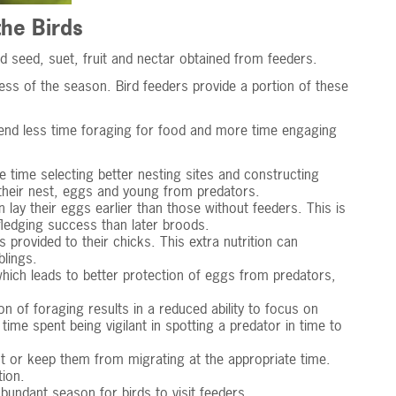
he Birds
d seed, suet, fruit and nectar obtained from feeders.
ss of the season. Bird feeders provide a portion of these
spend less time foraging for food and more time engaging
 time selecting better nesting sites and constructing
g their nest, eggs and young from predators.
 lay their eggs earlier than those without feeders. This is
 fledging success than later broods.
provided to their chicks. This extra nutrition can
blings.
hich leads to better protection of eggs from predators,
on of foraging results in a reduced ability to focus on
e spent being vigilant in spotting a predator in time to
t or keep them from migrating at the appropriate time.
ion.
undant season for birds to visit feeders.