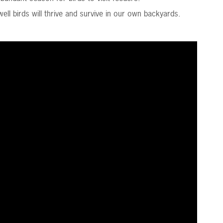
ll birds will thrive and survive in our own backyards.