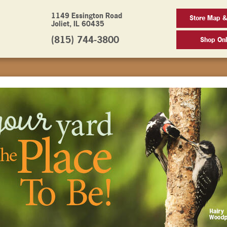
1149 Essington Road
Store Map &
Joliet, IL 60435
(815) 744-3800
Shop Onl