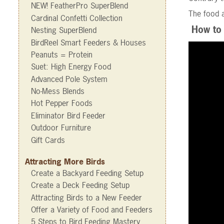
NEW! FeatherPro SuperBlend
The food a
Cardinal Confetti Collection
How to 
Nesting SuperBlend
BirdReel Smart Feeders & Houses
Peanuts = Protein
Suet: High Energy Food
Advanced Pole System
No-Mess Blends
Hot Pepper Foods
Eliminator Bird Feeder
Outdoor Furniture
Gift Cards
Attracting More Birds
Create a Backyard Feeding Setup
Create a Deck Feeding Setup
Attracting Birds to a New Feeder
Offer a Variety of Food and Feeders
5 Steps to Bird Feeding Mastery