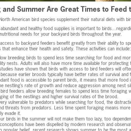
g and Summer Are Great Times to Feed t
orth American bird species supplement their natural diets with bir
abundant and healthy food supplies is important to birds…regardle
nutritional needs for your backyard birds throughout the year.
 access to backyard feeders benefit greatly from their ability to 
es that enhance their health and safety. These activities can include:
low breeding birds to spend less time searching for food and more
lity nests. Adults will also have more time available for protectin
tudies have shown that birds with access to bird feeders will often
t because earlier broods typically have better rates of survival and
ant food is accessible to parent birds, it means that more food is 
he nestling’s rate of growth and reduce aggression among nest si
bird feeders allow breeding females to spend less time foraging w
edging of the nestlings and higher survival rates of the brood.
very vulnerable to predators while searching for food, the distracti
d threats from predators. Less time spent foraging means more tim
ly evade it.
ur birds in the summer will not make them too lazy, too dependen
conceptions have been dispelled by modern research and observat
o popular belief, recent research shows summer to be the most ab