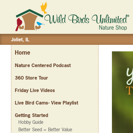
Joliet, IL
Home
Nature Centered Podcast
360 Store Tour
Friday Live Videos
Live Bird Cams- View Playlist
Getting Started
Hobby Guide
Better Seed = Better Value