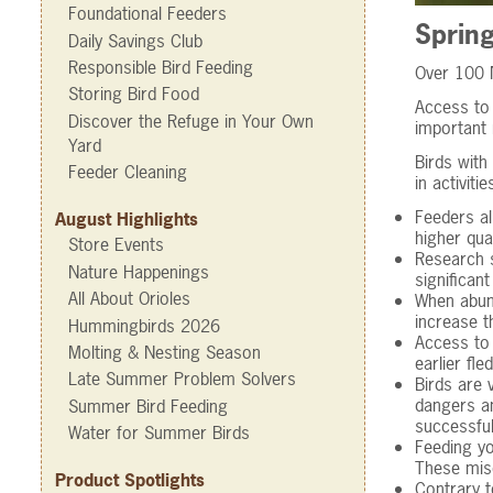
Foundational Feeders
Sprin
Daily Savings Club
Responsible Bird Feeding
Over 100 N
Storing Bird Food
Access to 
Discover the Refuge in Your Own
important 
Yard
Birds with
Feeder Cleaning
in activiti
Feeders al
August Highlights
higher qua
Store Events
Research s
Nature Happenings
significan
All About Orioles
When abund
increase t
Hummingbirds 2026
Access to 
Molting & Nesting Season
earlier fl
Late Summer Problem Solvers
Birds are 
dangers an
Summer Bird Feeding
successful
Water for Summer Birds
Feeding yo
These mis
Product Spotlights
Contrary t