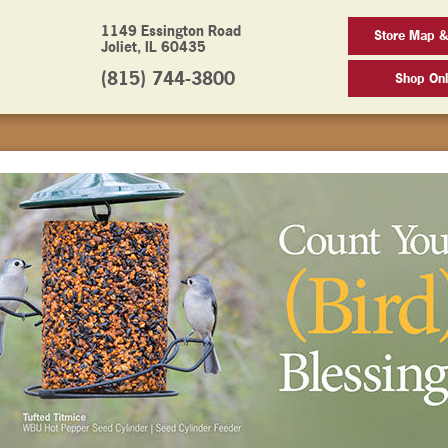
1149 Essington Road
Store Map &
Joliet, IL 60435
(815) 744-3800
Shop Onl