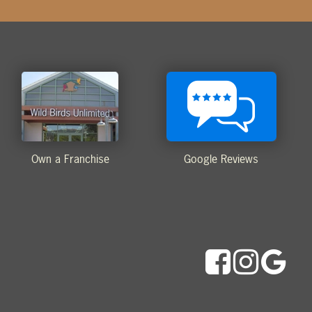
Own a Franchise
Google Reviews