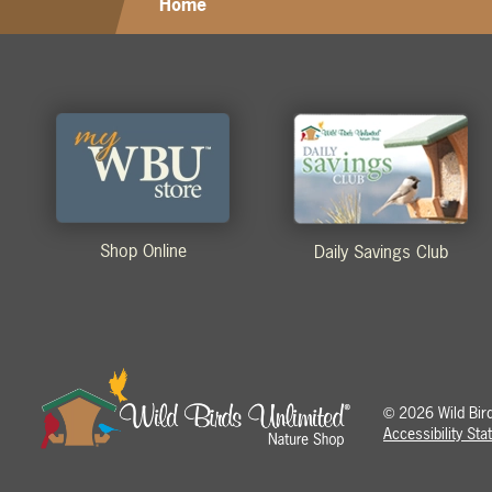
Home
Shop Online
Daily Savings Club
2026 Wild Birds
©
Accessibility St