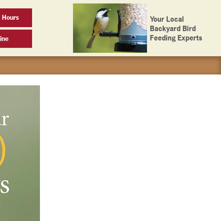
 Hours
Your Local
Backyard Bird
Feeding Experts
ine