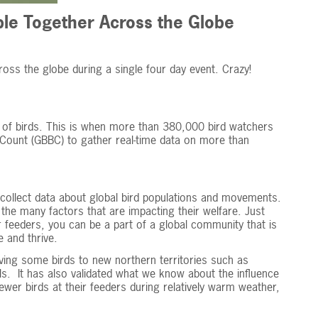
le Together Across the Globe
ross the globe during a single four day event. Crazy!
 of birds. This is when more than 380,000 bird watchers
d Count (GBBC) to gather real-time data on more than
to collect data about global bird populations and movements.
d the many factors that are impacting their welfare. Just
r feeders, you can be a part of a global community that is
e and thrive.
ing some birds to new northern territories such as
s. It has also validated what we know about the influence
ewer birds at their feeders during relatively warm weather,