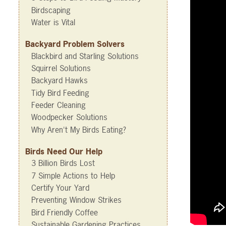
Birdscaping
Water is Vital
Backyard Problem Solvers
Blackbird and Starling Solutions
Squirrel Solutions
Backyard Hawks
Tidy Bird Feeding
Feeder Cleaning
Woodpecker Solutions
Why Aren't My Birds Eating?
Birds Need Our Help
3 Billion Birds Lost
7 Simple Actions to Help
Certify Your Yard
Preventing Window Strikes
Bird Friendly Coffee
Sustainable Gardening Practices