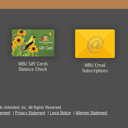
WBU Gift Cards
WBU Email
Balance Check
Subscriptions
 Unlimited, Inc. All Rights Reserved.
atement
Privacy Statement
Legal Notice
Allergen Statement