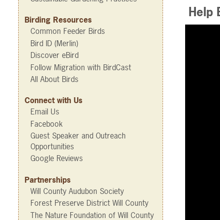
Help B
Birding Resources
Common Feeder Birds
Bird ID (Merlin)
Discover eBird
Follow Migration with BirdCast
All About Birds
Connect with Us
Email Us
Facebook
Guest Speaker and Outreach
Opportunities
Google Reviews
Partnerships
Will County Audubon Society
Forest Preserve District Will County
The Nature Foundation of Will County