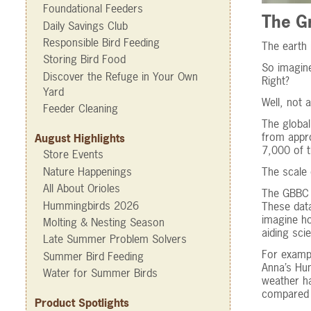
Foundational Feeders
The Gr
Daily Savings Club
Responsible Bird Feeding
The earth 
Storing Bird Food
So imagine
Discover the Refuge in Your Own
Right?
Yard
Well, not 
Feeder Cleaning
The global
from appro
August Highlights
7,000 of t
Store Events
Nature Happenings
The scale 
All About Orioles
The GBBC i
Hummingbirds 2026
These data
imagine ho
Molting & Nesting Season
aiding scie
Late Summer Problem Solvers
For examp
Summer Bird Feeding
Anna’s Hum
Water for Summer Birds
weather ha
compared 
Product Spotlights