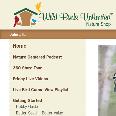
Joliet, IL
Home
Nature Centered Podcast
360 Store Tour
Friday Live Videos
Live Bird Cams- View Playlist
Getting Started
Hobby Guide
Better Seed = Better Value