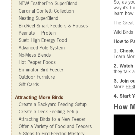
So, as you
NEW! FeatherPro SuperBlend
way it’s f
Cardinal Confetti Collection
learn how 
Nesting SuperBlend
The Great 
BirdReel Smart Feeders & Houses
Wild Birds
Peanuts = Protein
Suet: High Energy Food
How to Pa
Advanced Pole System
1. Check 
No-Mess Blends
Learn Mo
Hot Pepper Foods
2. Watch 
Eliminator Bird Feeder
they talk 
Outdoor Furniture
3. Join o
Gift Cards
More
HER
4. Start 
Attracting More Birds
Create a Backyard Feeding Setup
How Ma
Create a Deck Feeding Setup
Attracting Birds to a New Feeder
Offer a Variety of Food and Feeders
5 Steps to Bird Feeding Mastery