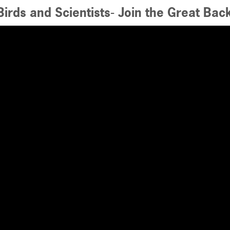
irds and Scientists- Join the Great Bac