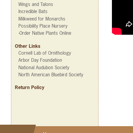
Wings and Talons
Incredible Bats
Milkweed for Monarchs
Possibility Place Nursery
-Order Native Plants Online
Other Links
Cornell Lab of Ornithology
Arbor Day Foundation
National Audubon Society
North American Bluebird Society
Return Policy