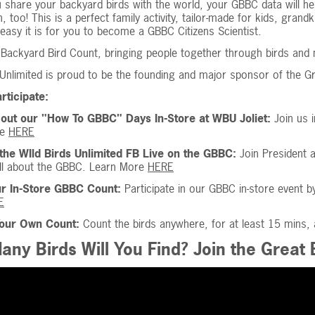
 share your backyard birds with the world, your GBBC data will h
un, too! This is a perfect family activity, tailor-made for kids, gran
easy it is for you to become a GBBC Citizens Scientist.
Backyard Bird Count, bringing people together through birds and mak
 Unlimited is proud to be the founding and major sponsor of the G
rticipate:
out our "How To GBBC" Days In-Store at WBU Joliet:
Join us 
re
HERE
the WIld Birds Unlimited FB Live on the GBBC:
Join President 
all about the GBBC. Learn More
HERE
ur In-Store GBBC Count:
Participate in our GBBC in-store event b
E
Your Own Count:
Count the birds anywhere, for at least 15 mins,
ny Birds Will You Find? Join the Great