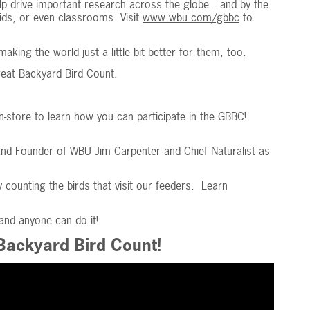
elp drive important research across the globe…and by the
dkids, or even classrooms. Visit
www.wbu.com/gbbc
to
ing the world just a little bit better for them, too.
reat Backyard Bird Count.
in-store to learn how you can participate in the GBBC!
and Founder of WBU Jim Carpenter and Chief Naturalist as
y counting the birds that visit our feeders. Learn
 and anyone can do it!
 Backyard Bird Count!