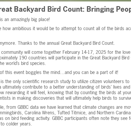
eat Backyard Bird Count: Bringing Peop
is an amazingly big place!
 how ambitious it would be to attempt to count all of the birds ac
anymore. Thanks to the annual Great Backyard Bird Count.
 community will come together February 14-17, 2025 for the love
ximately 190 countries will participate in the Great Backyard Bir
he world’s bird species.
of this event boggles the mind…and you can be a part of it!
s the only scientific research study to utilize citizen volunteers 
 ultimately contribute to a better understanding of birds’ lives an
w rewarding it will feel, knowing that by counting the birds at you
ntists in making discoveries that will ultimately help birds to surviv
le, from GBBC data we have learned that climate changes are mov
mingbirds, Carolina Wrens, Tufted Titmice, and Northern Cardinal
s on bird feeding activity. GBBC participants often note they see f
to colder years.